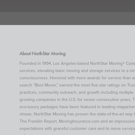
About NorthStar Moving
Founded in 1994, Los Angeles-based NorthStar Moving® Compan
services, elevating basic moving and storage services to a n
consciousness. Honored with more awards for service than an
search “Best Mover,” earned the most five star ratings on Trus
practices, community outreach, and growth including multiple “
growing companies in the U.S. for seven consecutive years. T
eco-luxury packages have been featured in leading magazines
shows. NorthStar Moving has proven the state-of-the-art way 
The Franklin Report, MovingInsurance.com and an impressive lis
expectations with graceful customer care and to move service