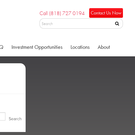
Call
(818) 727 0194
Contact Us Now
Q
Investment Opportunities
Locations
About
Search