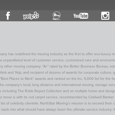
y has redefined the moving industry as the first to offer eco-luxury 
ew unparalleled level of customer service, customized care and environm
y other moving company: “A+” rated by the Better Business Bureau, vote
tlink and Yelp, and recipient of dozens of awards for corporate culture, 
Best Places to Work” awards and ranked on the Inc. 5,000 list for the fa
he company’s local, long distance and international moving, storage serv
 including The Robb Report Collection and on multiple home and design
to move is with its red carpet service, recommended by Coldwell Banker
t of celebrity clientele. NorthStar Moving’s mission is to exceed their cl
 back into what should have always been the ultimate service industry: 