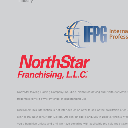
industry.
NorthStar Moving Holding Company, Inc., d.b.a. NorthStar Moving and NorthStar Move
trademark rights it owns by virtue of longstanding use.
Disclaimer: This information is not intended as an offer to sell, or the solicitation of an 
Minnesota, New York, North Dakota, Oregon, Rhode Island, South Dakota, Virginia, Washin
you a franchise unless and until we have complied with applicable pre-sale registration