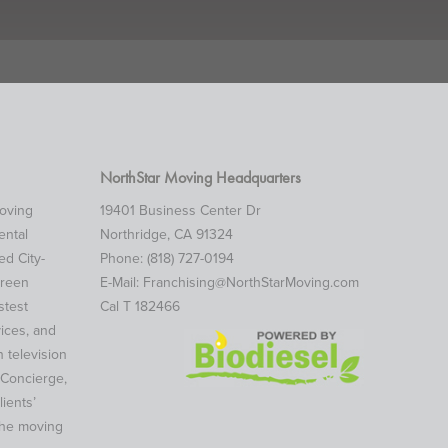
NorthStar Moving Headquarters
moving
19401 Business Center Dr
ental
Northridge, CA 91324
d City-
Phone: (818) 727-0194
green
E-Mail:
Franchising@NorthStarMoving.com
stest
Cal T 182466
ices, and
 television
 Concierge,
ients’
the moving