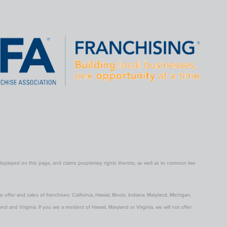
ayed on this page, and claims proprietary rights thereto, as well as to common law
 offer and sales of franchises: California, Hawaii, Illinois, Indiana, Maryland, Michigan,
and Virginia. If you are a resident of Hawaii, Maryland or Virginia, we will not offer