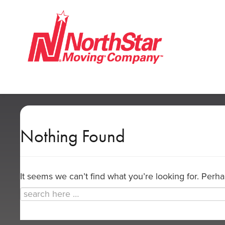
Nothing Found
It seems we can’t find what you’re looking for. Perh