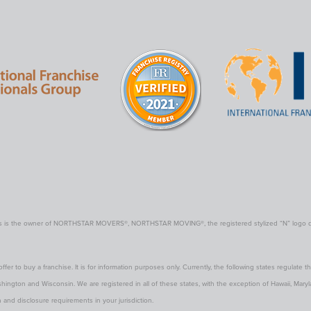
rs is the owner of NORTHSTAR MOVERS®, NORTHSTAR MOVING®, the registered stylized “N” logo displ
offer to buy a franchise. It is for information purposes only. Currently, the following states regulate the
gton and Wisconsin. We are registered in all of these states, with the exception of Hawaii, Maryland 
 and disclosure requirements in your jurisdiction.