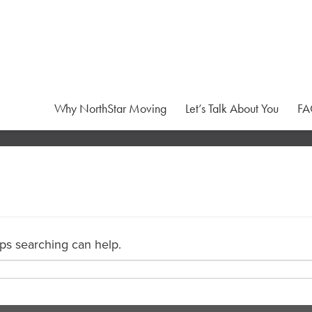
Why NorthStar Moving
Let’s Talk About You
FA
aps searching can help.